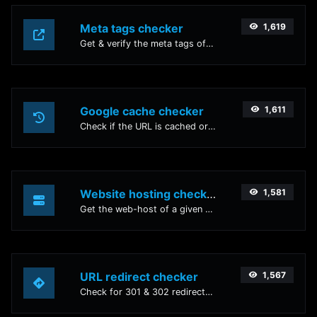
Meta tags checker
1,619
Get & verify the meta tags of any website.
Google cache checker
1,611
Check if the URL is cached or not by Google.
Website hosting checker
1,581
Get the web-host of a given website.
URL redirect checker
1,567
Check for 301 & 302 redirects of a specific URL. It will check for up to 10 redirects.