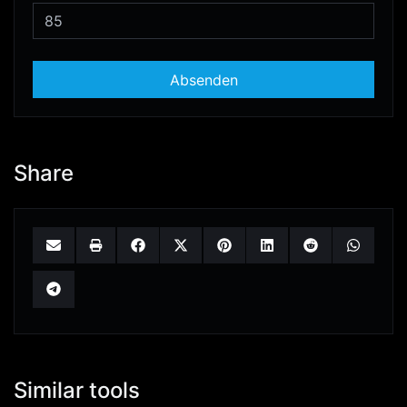
Absenden
Share
Similar tools