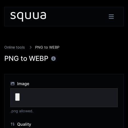
Online tools
PNG to WEBP
PNG to WEBP
Image
.png allowed.
Quality