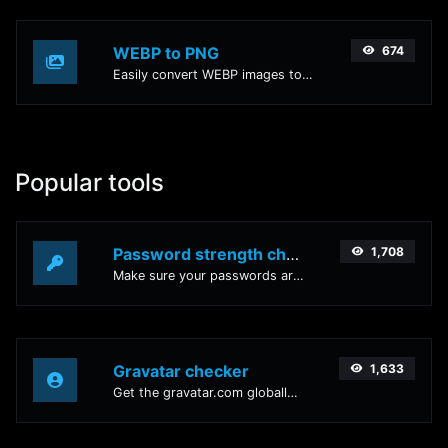
WEBP to PNG
674
Easily convert WEBP images to PNG with this easy to use convertor.
Popular tools
Password strength checker
1,708
Make sure your passwords are good enough.
Gravatar checker
1,633
Get the gravatar.com globally recognized avatar for any email.