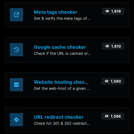
Meta tags checker
1,619
Get & verify the meta tags of any website.
Google cache checker
1,610
Check if the URL is cached or not by Google.
Website hosting checker
1,580
Get the web-host of a given website.
URL redirect checker
1,566
Check for 301 & 302 redirects of a specific URL. It will check for up to 10 redirects.