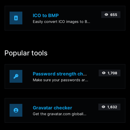
ICO to BMP
655
Easily convert ICO images to BMP with this easy to use convertor.
Popular tools
Password strength checker
1,708
Make sure your passwords are good enough.
Gravatar checker
1,632
Get the gravatar.com globally recognized avatar for any email.