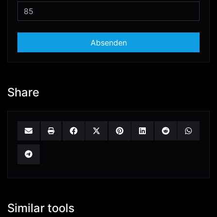
Absenden
Share
Similar tools