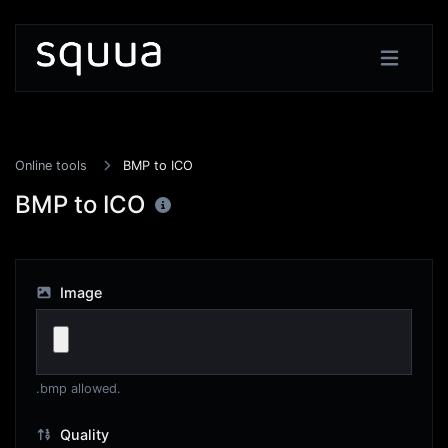
Online tools
BMP to ICO
BMP to ICO
Image
.bmp allowed.
Quality