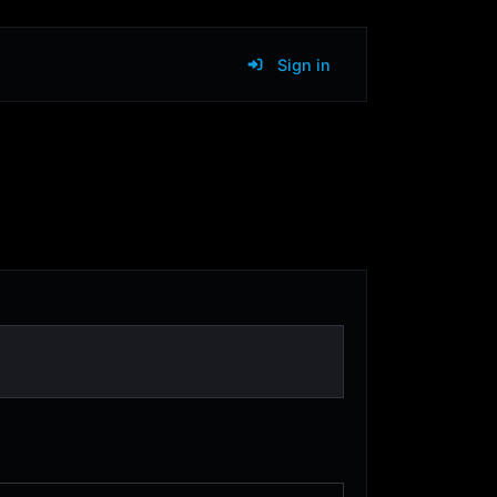
Sign in