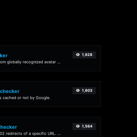
ker
1,628
Get the gravatar.com globally recognized avatar for any email.
 checker
1,603
is cached or not by Google.
checker
1,564
Check for 301 & 302 redirects of a specific URL. It will check for up to 10 redirects.