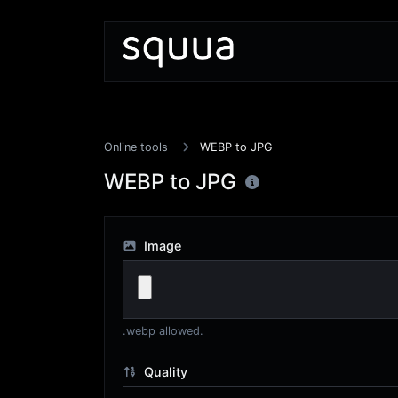
Online tools
WEBP to JPG
WEBP to JPG
Image
.webp allowed.
Quality