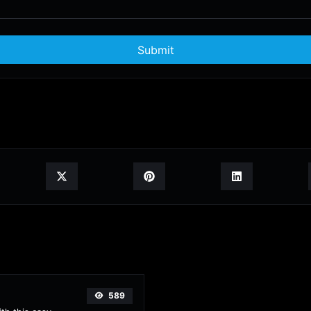
Submit
589