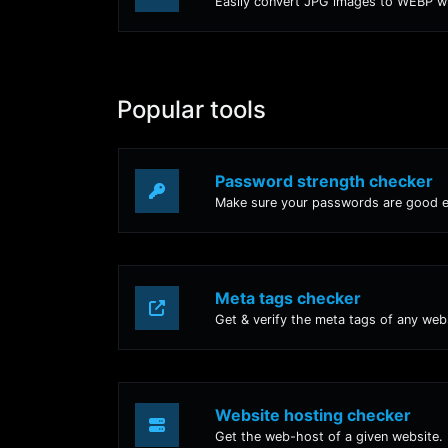
Popular tools
Password strength checker
Make sure your passwords are good 
Meta tags checker
Get & verify the meta tags of any web
Website hosting checker
Get the web-host of a given website.