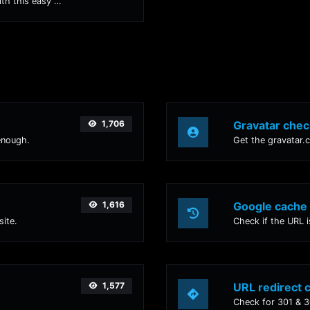
Easily convert JPG images to WEBP with this easy to use convertor.
1,706
Gravatar chec
enough.
1,616
Google cache
site.
Check if the URL 
1,577
URL redirect 