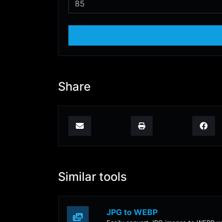
Share
Similar tools
JPG to WEBP