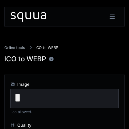
Online tools
ICO to WEBP
ICO to WEBP
Image
.ico allowed.
Quality