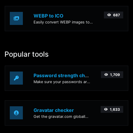
WEBP to ICO
687
Easily convert WEBP images to ICO with this easy to use convertor.
Popular tools
Password strength checker
1,709
Make sure your passwords are good enough.
Gravatar checker
1,633
Get the gravatar.com globally recognized avatar for any email.