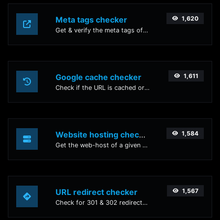
Meta tags checker
1,620
Get & verify the meta tags of any website.
Google cache checker
1,611
Check if the URL is cached or not by Google.
Website hosting checker
1,584
Get the web-host of a given website.
URL redirect checker
1,567
Check for 301 & 302 redirects of a specific URL. It will check for up to 10 redirects.