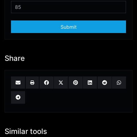
Submit
Share
Similar tools