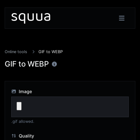
Online tools
GIF to WEBP
GIF to WEBP
Image
.gif allowed.
Quality