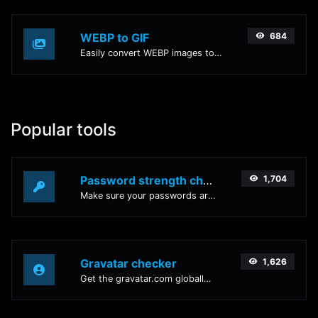
WEBP to GIF
684
Easily convert WEBP images to GIF with this easy to use convertor.
Popular tools
Password strength checker
1,704
Make sure your passwords are good enough.
Gravatar checker
1,626
Get the gravatar.com globally recognized avatar for any email.