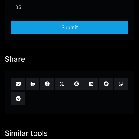
Submit
Share
Similar tools