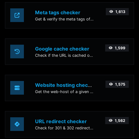
Meta tags checker
1,613
Get & verify the meta tags of any website.
Google cache checker
1,599
Check if the URL is cached or not by Google.
Website hosting checker
1,575
Get the web-host of a given website.
URL redirect checker
1,562
Check for 301 & 302 redirects of a specific URL. It will check for up to 10 redirects.