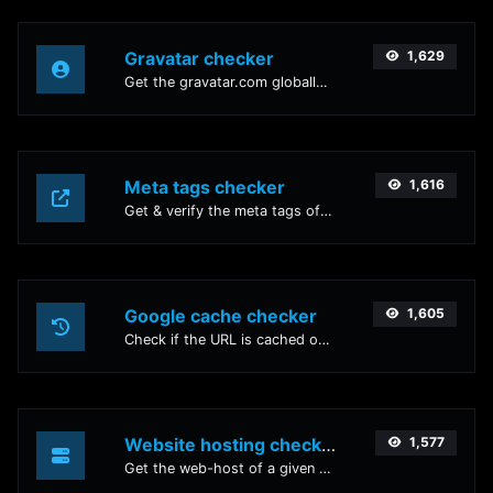
Gravatar checker
1,629
Get the gravatar.com globally recognized avatar for any email.
Meta tags checker
1,616
Get & verify the meta tags of any website.
Google cache checker
1,605
Check if the URL is cached or not by Google.
Website hosting checker
1,577
Get the web-host of a given website.