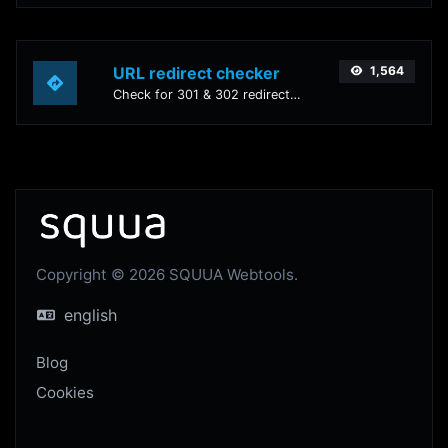
URL redirect checker
1,564
Check for 301 & 302 redirects of a specific URL. It will check for up to 10 redirects.
Copyright © 2026 SQUUA Webtools.
english
Blog
Cookies