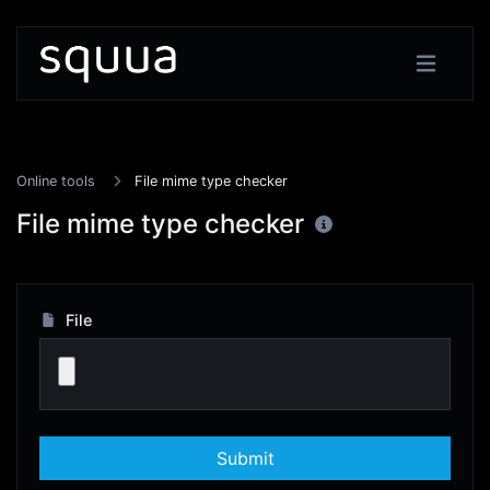
Online tools
File mime type checker
File mime type checker
File
Submit