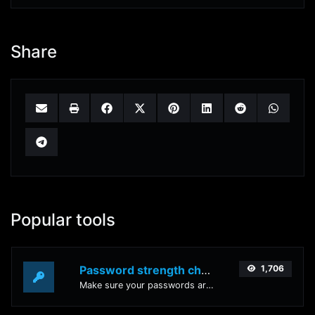
Share
Popular tools
Password strength checker
1,706
Make sure your passwords are good enough.