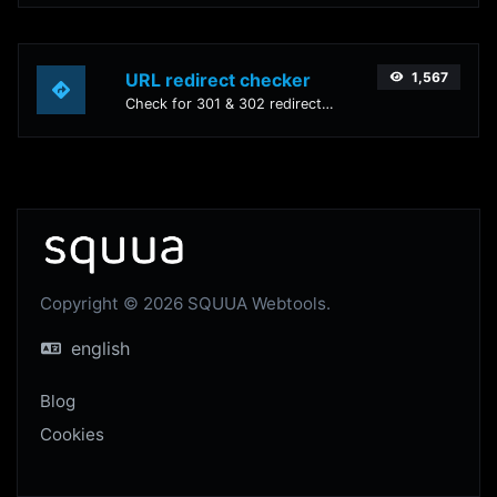
URL redirect checker
1,567
Check for 301 & 302 redirects of a specific URL. It will check for up to 10 redirects.
Copyright © 2026 SQUUA Webtools.
english
Blog
Cookies