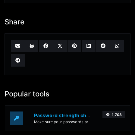
Share
Popular tools
Password strength checker
1,708
Make sure your passwords are good enough.