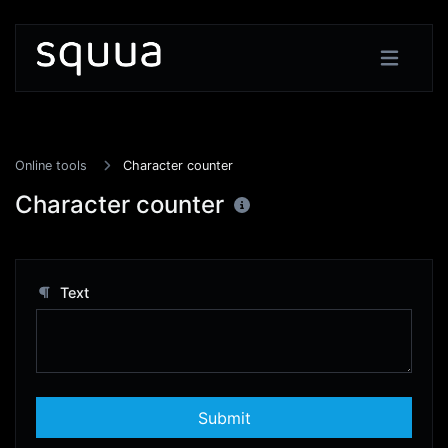
Online tools
Character counter
Character counter
Text
Submit