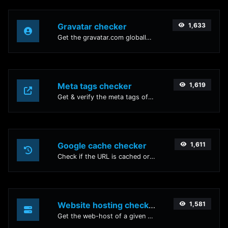
Gravatar checker
1,633
Get the gravatar.com globally recognized avatar for any email.
Meta tags checker
1,619
Get & verify the meta tags of any website.
Google cache checker
1,611
Check if the URL is cached or not by Google.
Website hosting checker
1,581
Get the web-host of a given website.