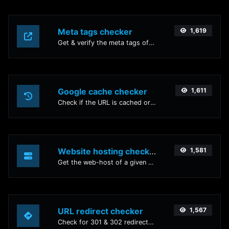
Meta tags checker
1,619
Get & verify the meta tags of any website.
Google cache checker
1,611
Check if the URL is cached or not by Google.
Website hosting checker
1,581
Get the web-host of a given website.
URL redirect checker
1,567
Check for 301 & 302 redirects of a specific URL. It will check for up to 10 redirects.