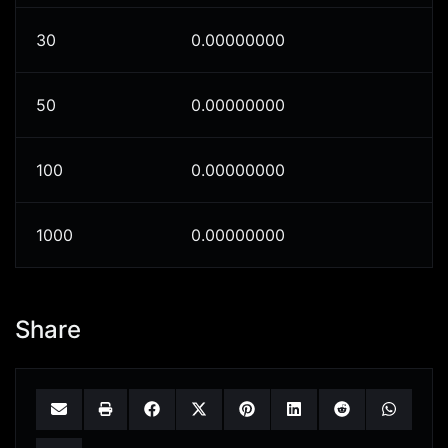
30
0.00000000
50
0.00000000
100
0.00000000
1000
0.00000000
Share