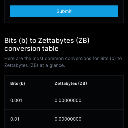
Submit
Bits (b) to Zettabytes (ZB)
conversion table
Here are the most common conversions for Bits (b) to
Zettabytes (ZB) at a glance.
Bits (b)
Zettabytes (ZB)
0.001
0.00000000
0.01
0.00000000