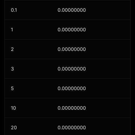
0.1
0.00000000
1
0.00000000
2
0.00000000
3
0.00000000
5
0.00000000
10
0.00000000
20
0.00000000