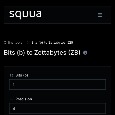
Online tools
Bits (b) to Zettabytes (ZB)
Bits (b) to Zettabytes (ZB)
Bits (b)
Precision