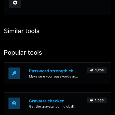
Similar tools
Popular tools
Password strength checker
1,708
Make sure your passwords are good enough.
Gravatar checker
1,633
Get the gravatar.com globally recognized avatar for any email.