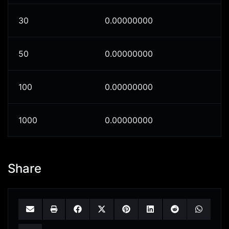
30
0.00000000
50
0.00000000
100
0.00000000
1000
0.00000000
Share