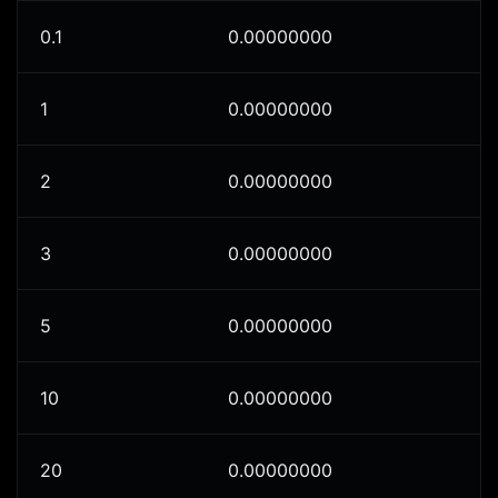
0.1
0.00000000
1
0.00000000
2
0.00000000
3
0.00000000
5
0.00000000
10
0.00000000
20
0.00000000