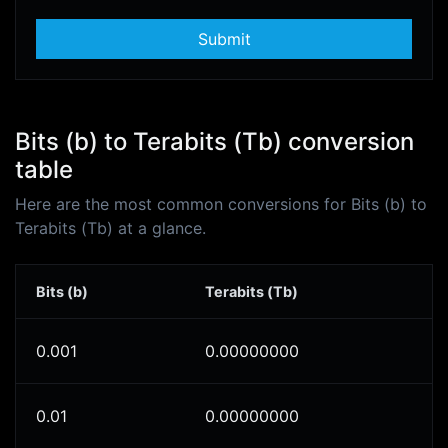
Submit
Bits (b) to Terabits (Tb) conversion
table
Here are the most common conversions for Bits (b) to
Terabits (Tb) at a glance.
Bits (b)
Terabits (Tb)
0.001
0.00000000
0.01
0.00000000