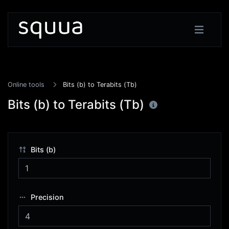
Online tools
Bits (b) to Terabits (Tb)
Bits (b) to Terabits (Tb)
Bits (b)
Precision