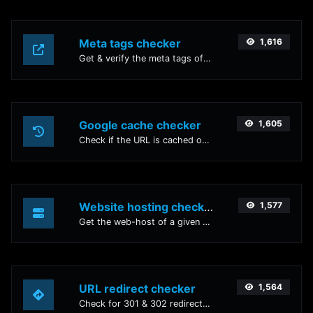
Meta tags checker
1,616
Get & verify the meta tags of any website.
Google cache checker
1,605
Check if the URL is cached or not by Google.
Website hosting checker
1,577
Get the web-host of a given website.
URL redirect checker
1,564
Check for 301 & 302 redirects of a specific URL. It will check for up to 10 redirects.