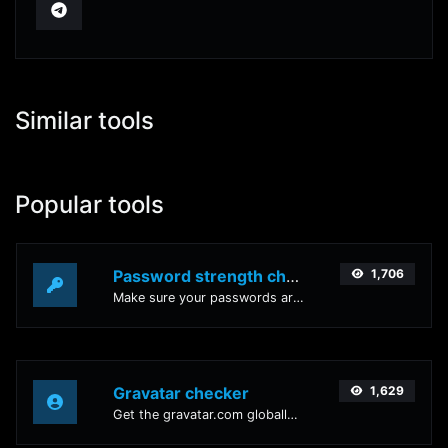
Similar tools
Popular tools
Password strength checker
1,706
Make sure your passwords are good enough.
Gravatar checker
1,629
Get the gravatar.com globally recognized avatar for any email.