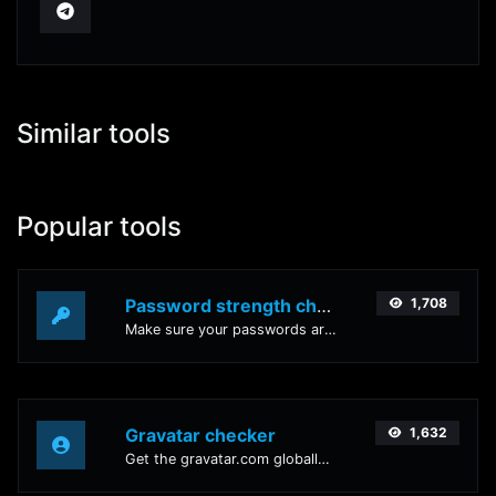
Similar tools
Popular tools
Password strength checker
1,708
Make sure your passwords are good enough.
Gravatar checker
1,632
Get the gravatar.com globally recognized avatar for any email.