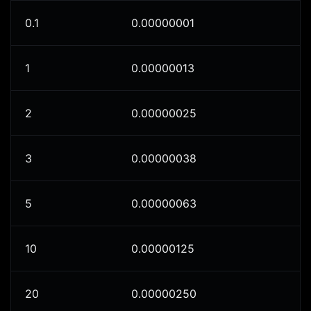
0.1
0.00000001
1
0.00000013
2
0.00000025
3
0.00000038
5
0.00000063
10
0.00000125
20
0.00000250