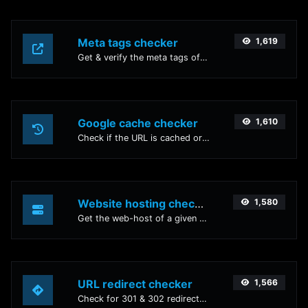
Meta tags checker
1,619
Get & verify the meta tags of any website.
Google cache checker
1,610
Check if the URL is cached or not by Google.
Website hosting checker
1,580
Get the web-host of a given website.
URL redirect checker
1,566
Check for 301 & 302 redirects of a specific URL. It will check for up to 10 redirects.