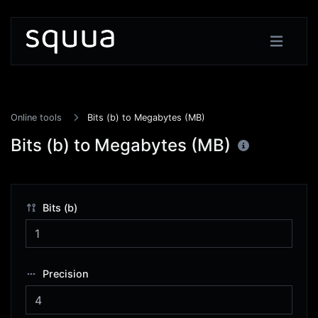
Online tools
Bits (b) to Megabytes (MB)
Bits (b) to Megabytes (MB)
Bits (b)
Precision