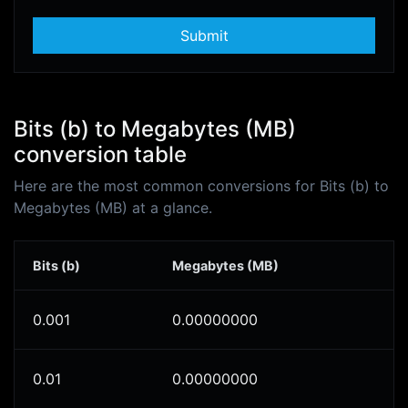
Submit
Bits (b) to Megabytes (MB)
conversion table
Here are the most common conversions for Bits (b) to
Megabytes (MB) at a glance.
Bits (b)
Megabytes (MB)
0.001
0.00000000
0.01
0.00000000