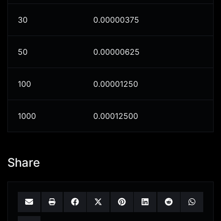
30
0.00000375
50
0.00000625
100
0.00001250
1000
0.00012500
Share