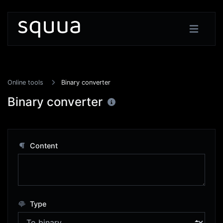
Online tools
Binary converter
Binary converter
Content
Type