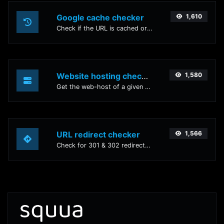
Google cache checker
1,610
Check if the URL is cached or not by Google.
Website hosting checker
1,580
Get the web-host of a given website.
URL redirect checker
1,566
Check for 301 & 302 redirects of a specific URL. It will check for up to 10 redirects.