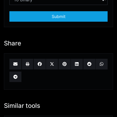
Submit
Share
Similar tools