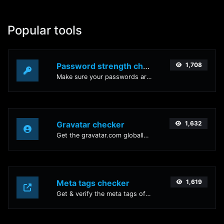
Popular tools
Password strength checker
1,708
Make sure your passwords are good enough.
Gravatar checker
1,632
Get the gravatar.com globally recognized avatar for any email.
Meta tags checker
1,619
Get & verify the meta tags of any website.