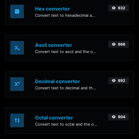
Hex converter
932
Convert text to hexadecimal and the other way for any string input.
Ascii converter
966
Convert text to ascii and the other way for any string input.
Decimal converter
892
Convert text to decimal and the other way for any string input.
Octal converter
904
Convert text to octal and the other way for any string input.